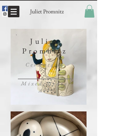
Juliet Promnitz
Juliet
Promnitz
Ceramicist
Mixed Media
Art