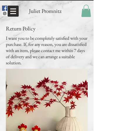
Juliet Promnitz
Return Policy
I want you to be completely satisfied with your
purchase. If, for any reason, you are dissatisfied
with an item, please contact me within 7 days
of delivery and we can arrange a suitable
solution.