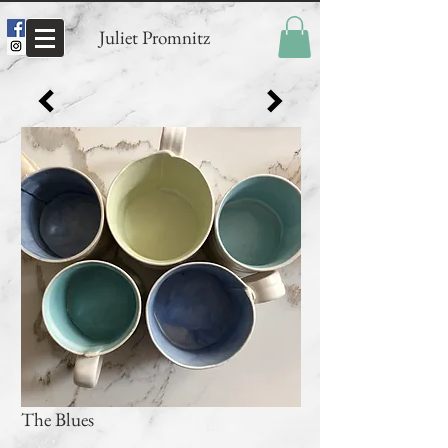
Juliet Promnitz
The Blues