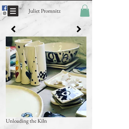
Juliet Promnitz
Unloading the Kiln