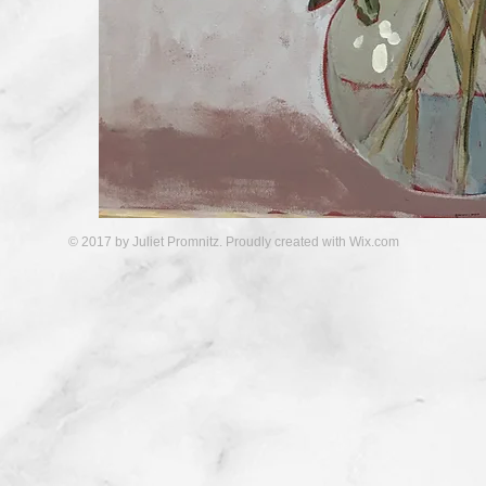
© 2017 by Juliet Promnitz. Proudly created with
Wix.com