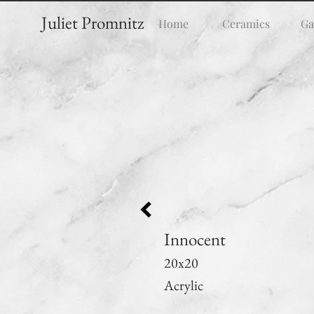
Juliet Promnitz
Home
Ceramics
Ga
Innocent
20x20
Acrylic