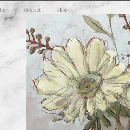
llery
Contact
Shop