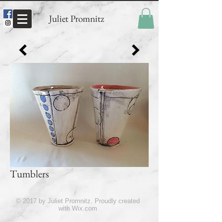
Juliet Promnitz
Tumblers
© 2017 by Juliet Promnitz. Proudly created
with
Wix.com