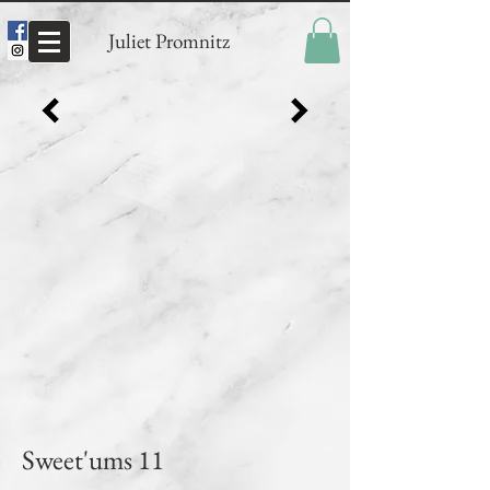
Juliet Promnitz
Sweet'ums 11