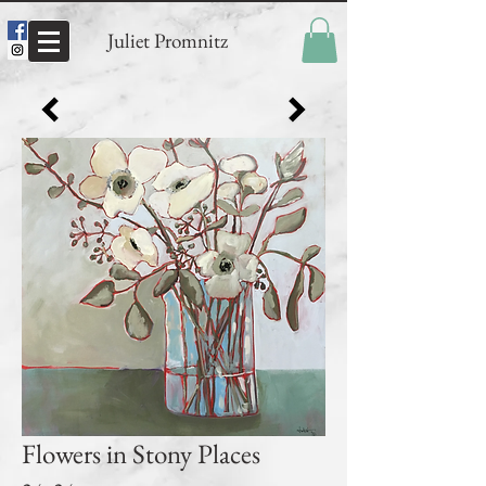
Juliet Promnitz
Flowers in Stony Places