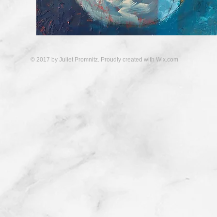
© 2017 by Juliet Promnitz. Proudly created with
Wix.com