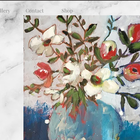
llery
Contact
Shop