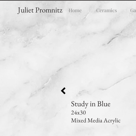
Juliet Promnitz
Home
Ceramics
Ga
Study in Blue
24x30
Mixed Media Acrylic